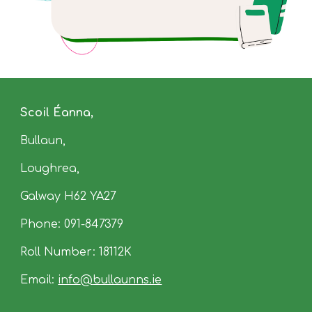
Scoil Éanna,
Bullaun
,
Loughrea,
Galway
H62
YA27
Phone:
091-847379
Roll Number: 18112K
Email:
info
@
bullaunns.ie