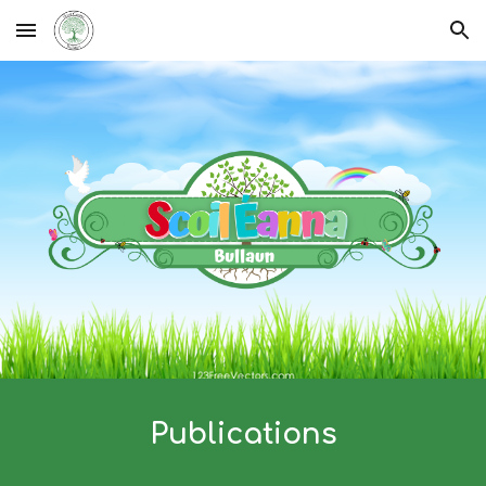
Skip to main content
Skip to navigation
Publications