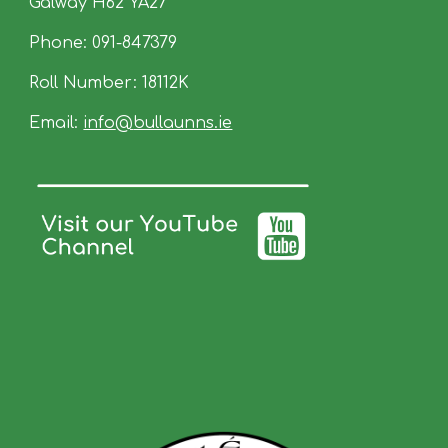
Galway
H62
YA27
Phone:
091-847379
Roll Number: 18112K
Email:
info
@
bullaunns.ie