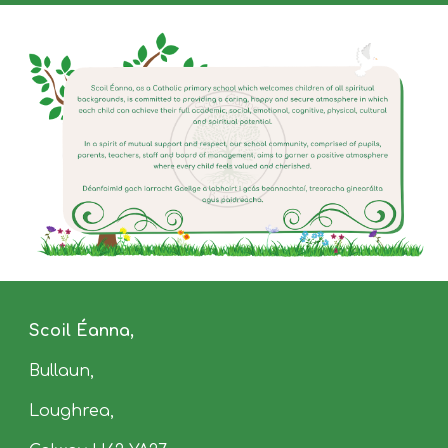
Scoil Éanna,
Bullaun
,
Loughrea,