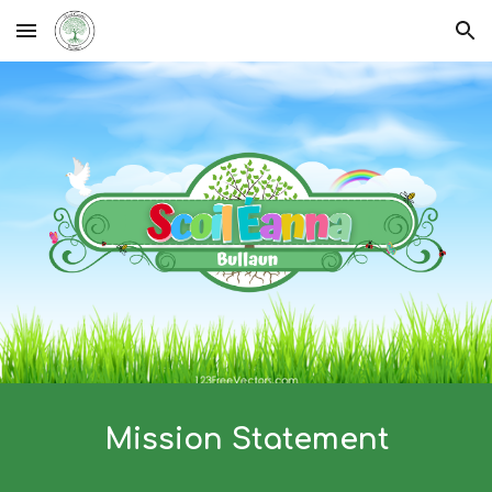
Skip to main content
Skip to navigation
Mission Statement